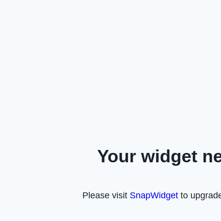
Your widget n
Please visit
SnapWidget
to upgrade