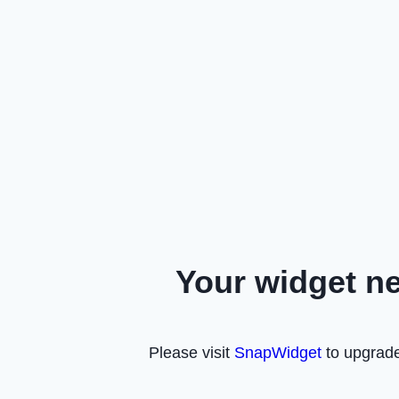
Your widget n
Please visit
SnapWidget
to upgrade