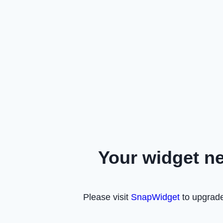
Your widget n
Please visit
SnapWidget
to upgrade