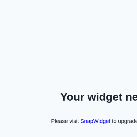
Your widget n
Please visit
SnapWidget
to upgrade