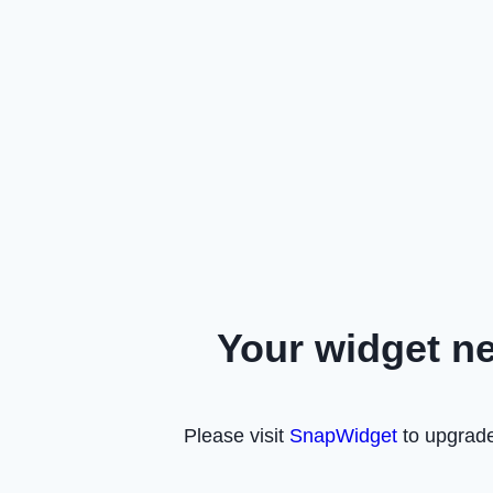
Your widget n
Please visit
SnapWidget
to upgrade