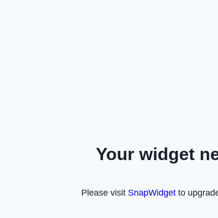
Your widget n
Please visit
SnapWidget
to upgrade