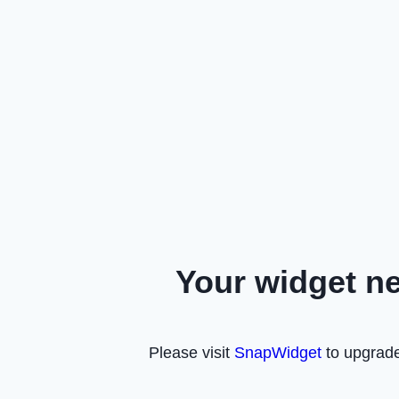
Your widget n
Please visit
SnapWidget
to upgrade