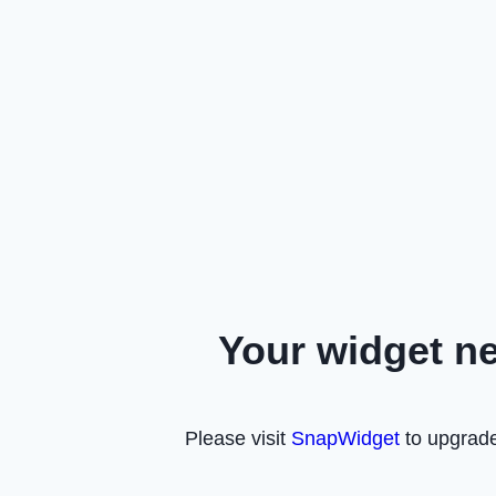
Your widget n
Please visit
SnapWidget
to upgrade