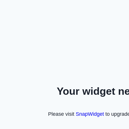
Your widget n
Please visit
SnapWidget
to upgrade