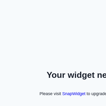
Your widget n
Please visit
SnapWidget
to upgrade