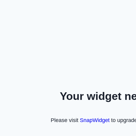
Your widget n
Please visit
SnapWidget
to upgrade