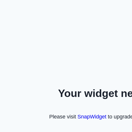
Your widget n
Please visit
SnapWidget
to upgrade