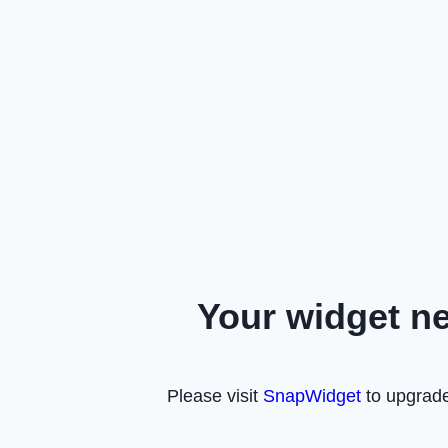
Your widget n
Please visit
SnapWidget
to upgrade