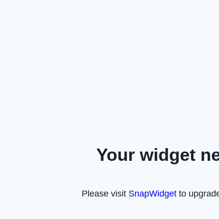
Your widget n
Please visit
SnapWidget
to upgrade