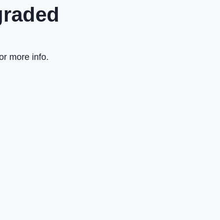
graded
or more info.