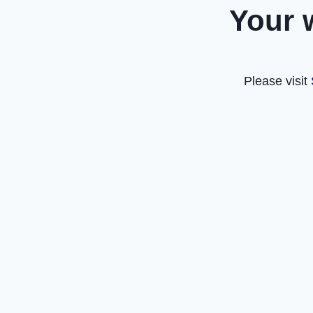
Your 
Please visit