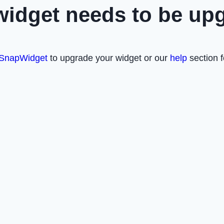
widget needs to be up
SnapWidget
to upgrade your widget or our
help
section f