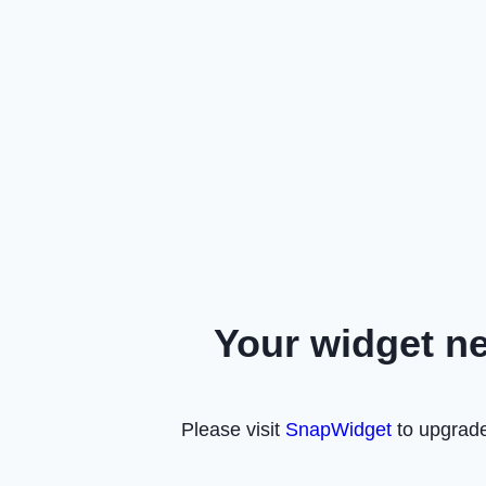
Your widget n
Please visit
SnapWidget
to upgrade