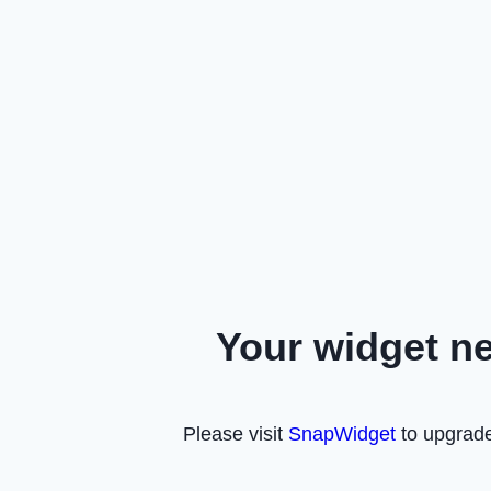
Your widget n
Please visit
SnapWidget
to upgrade