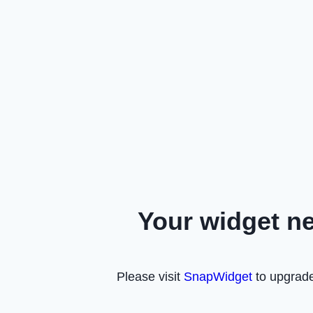
Your widget n
Please visit
SnapWidget
to upgrade