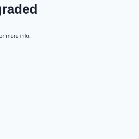
graded
or more info.