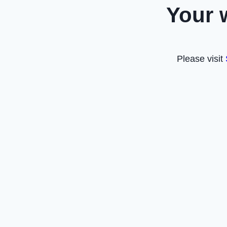
Your 
Please visit