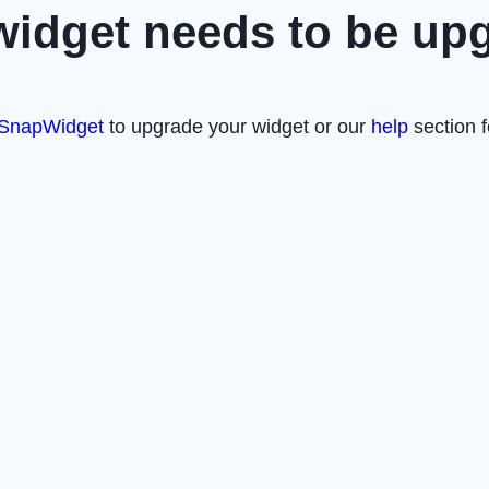
widget needs to be up
SnapWidget
to upgrade your widget or our
help
section f