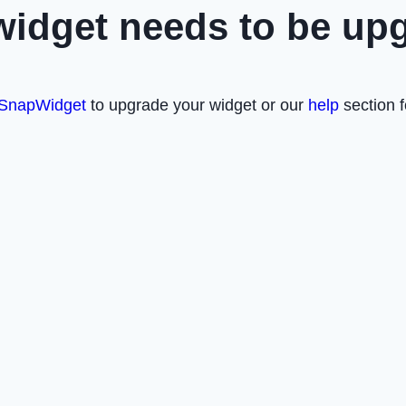
widget needs to be up
SnapWidget
to upgrade your widget or our
help
section f