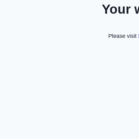
Your 
Please visit