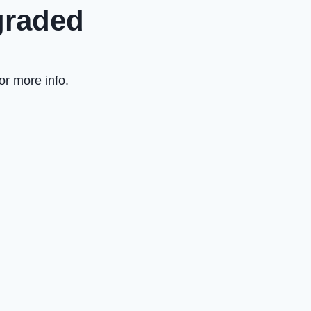
graded
or more info.