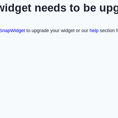
widget needs to be up
SnapWidget
to upgrade your widget or our
help
section f