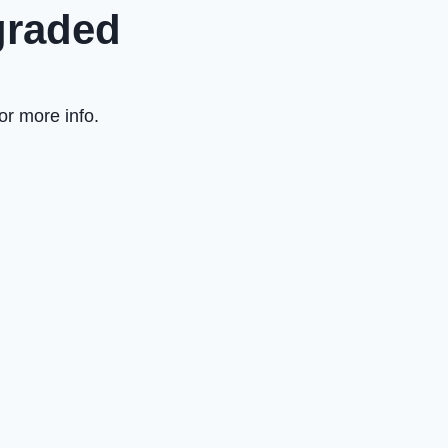
graded
or more info.