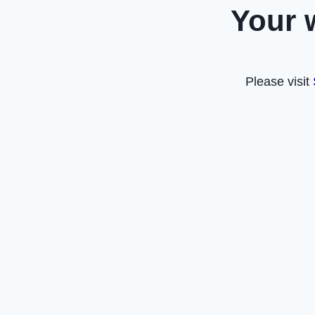
Your 
Please visit