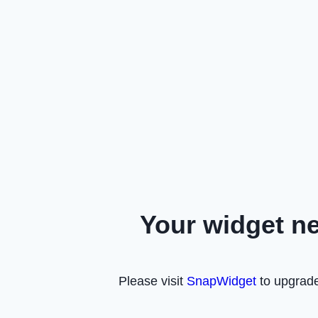
Your widget n
Please visit
SnapWidget
to upgrade