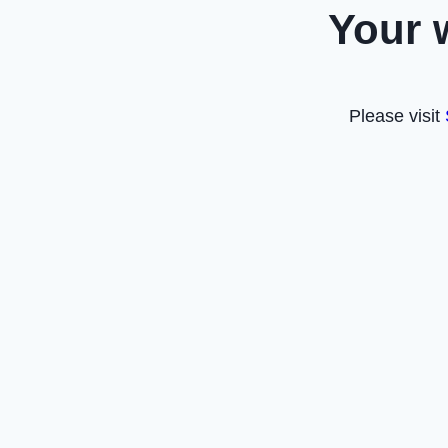
Your 
Please visit