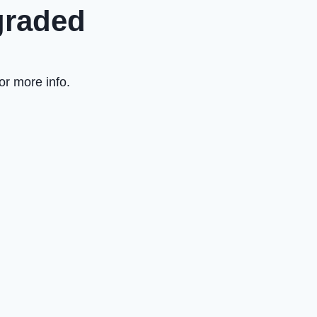
graded
or more info.