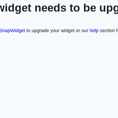
widget needs to be up
SnapWidget
to upgrade your widget or our
help
section f