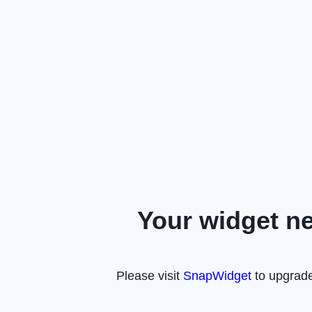
Your widget n
Please visit
SnapWidget
to upgrade