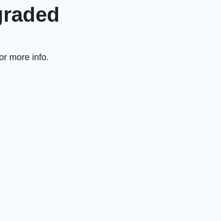
graded
or more info.