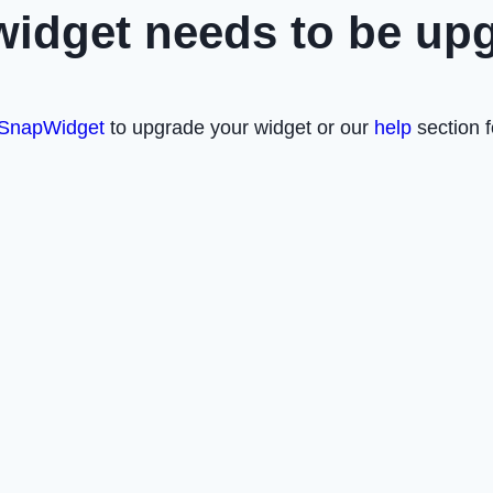
widget needs to be up
SnapWidget
to upgrade your widget or our
help
section f