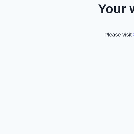
Your 
Please visit