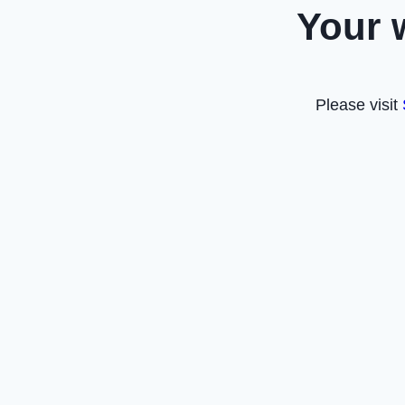
Your 
Please visit