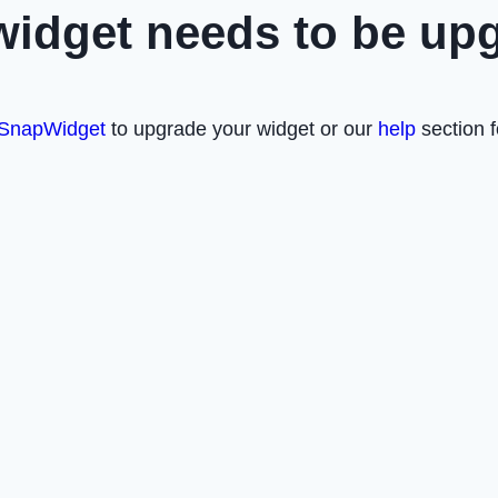
widget needs to be up
SnapWidget
to upgrade your widget or our
help
section f