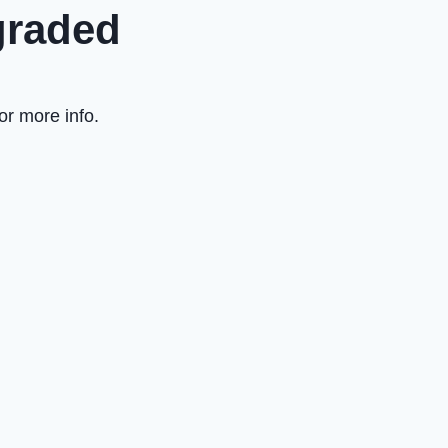
graded
or more info.