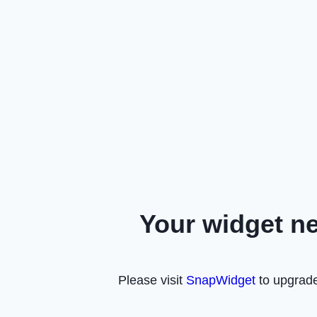
Your widget n
Please visit
SnapWidget
to upgrade