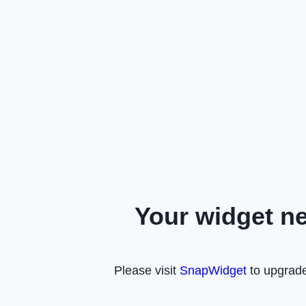
Your widget n
Please visit
SnapWidget
to upgrade