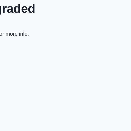
graded
or more info.