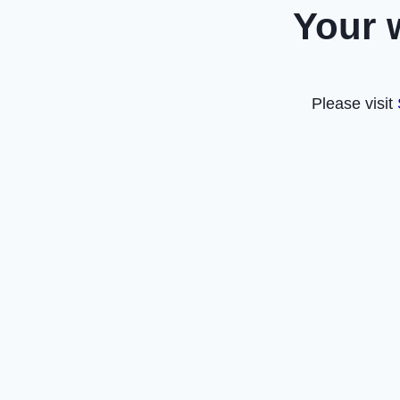
Your 
Please visit