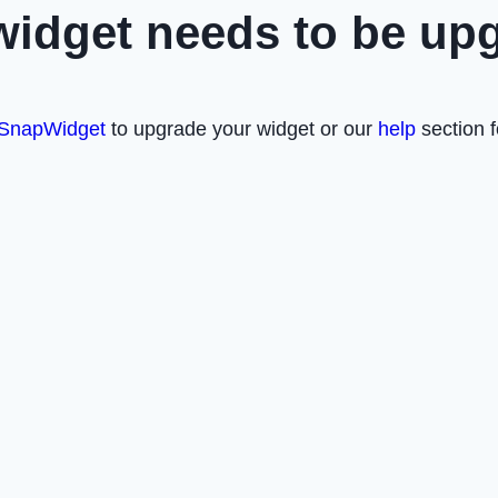
widget needs to be up
SnapWidget
to upgrade your widget or our
help
section f