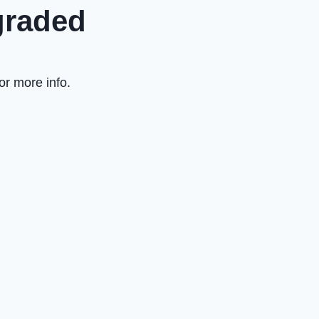
graded
or more info.