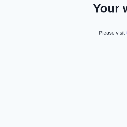
Your 
Please visit