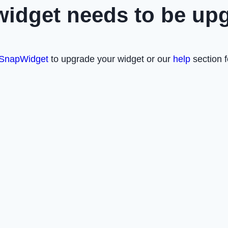
widget needs to be up
SnapWidget
to upgrade your widget or our
help
section f