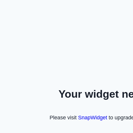
Your widget n
Please visit
SnapWidget
to upgrade