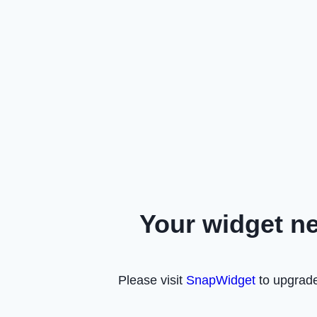
Your widget n
Please visit
SnapWidget
to upgrade