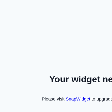
Your widget n
Please visit
SnapWidget
to upgrade