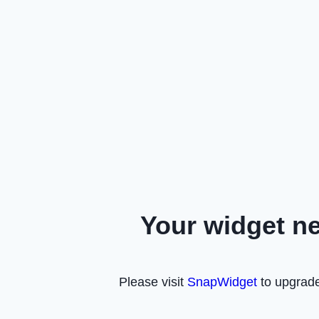
Your widget n
Please visit
SnapWidget
to upgrade