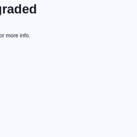
graded
or more info.