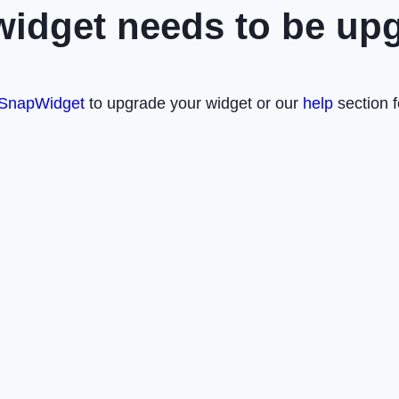
widget needs to be up
SnapWidget
to upgrade your widget or our
help
section f