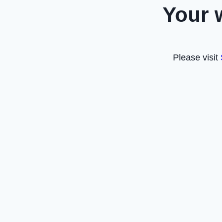
Your 
Please visit