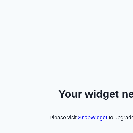
Your widget n
Please visit
SnapWidget
to upgrade