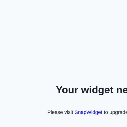
Your widget n
Please visit
SnapWidget
to upgrade