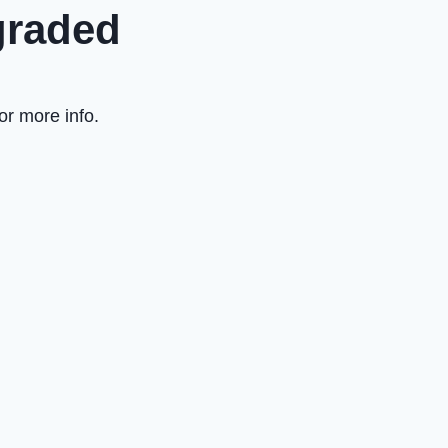
graded
or more info.