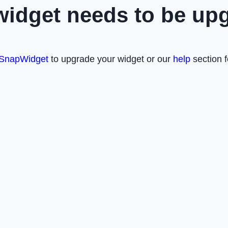
widget needs to be up
SnapWidget
to upgrade your widget or our
help
section f