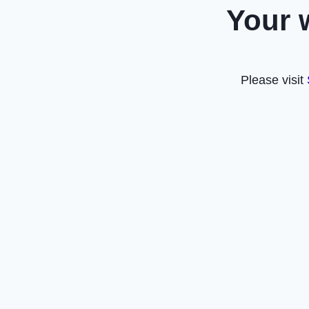
Your 
Please visit