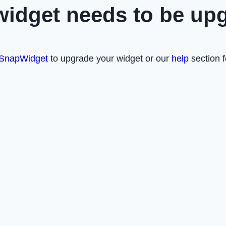
widget needs to be up
SnapWidget
to upgrade your widget or our
help
section f