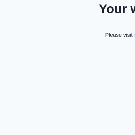
Your 
Please visit