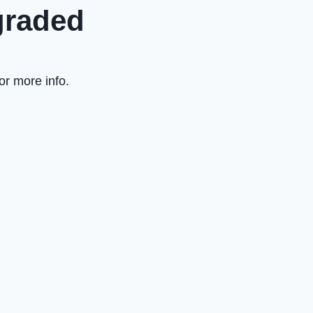
graded
or more info.