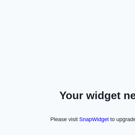
Your widget n
Please visit
SnapWidget
to upgrade