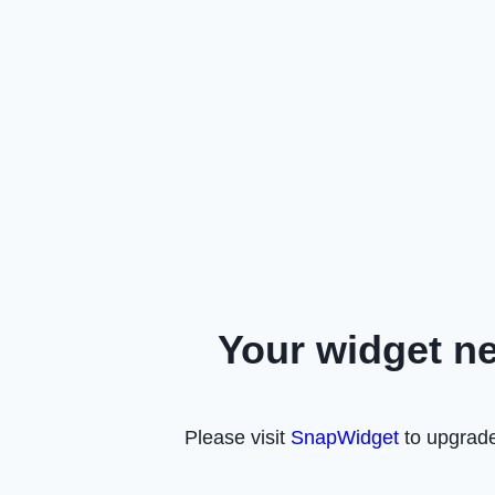
Your widget n
Please visit
SnapWidget
to upgrade