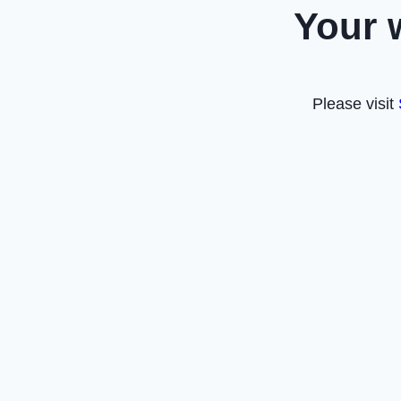
Your 
Please visit