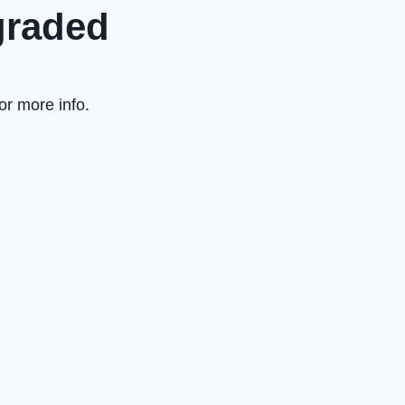
graded
or more info.