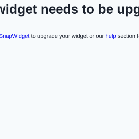
widget needs to be up
SnapWidget
to upgrade your widget or our
help
section f