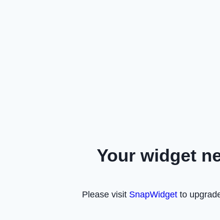
Your widget n
Please visit
SnapWidget
to upgrade