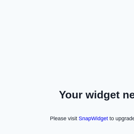
Your widget n
Please visit
SnapWidget
to upgrade