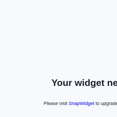
Your widget n
Please visit
SnapWidget
to upgrade