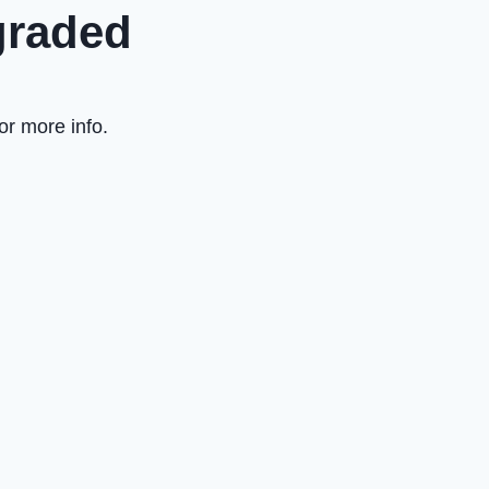
graded
or more info.