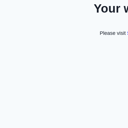
Your 
Please visit