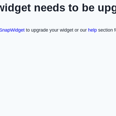
widget needs to be up
SnapWidget
to upgrade your widget or our
help
section f