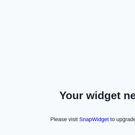
Your widget n
Please visit
SnapWidget
to upgrade