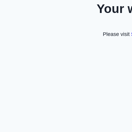
Your 
Please visit