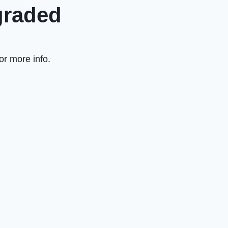
graded
or more info.