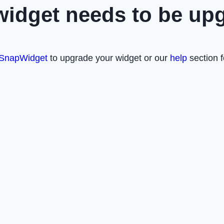
widget needs to be up
SnapWidget
to upgrade your widget or our
help
section f