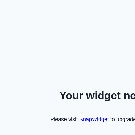
Your widget n
Please visit
SnapWidget
to upgrade