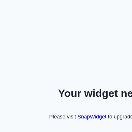
Your widget n
Please visit
SnapWidget
to upgrade